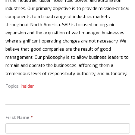
in the industrial rubber, hose, fluid power, and automation
industries. Our primary objective is to provide mission-critical
components to a broad range of industrial markets
throughout North America. SBP is focused on organic
expansion and the acquisition of well-managed businesses
where significant operating changes are not necessary. We
believe that good companies are the result of good
management. Our philosophy is to allow business leaders to
remain and operate the businesses, affording them a
tremendous level of responsibility, authority, and autonomy.
Topics:
Insider
First Name
*