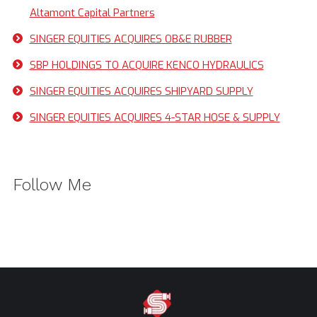
Altamont Capital Partners
SINGER EQUITIES ACQUIRES OB&E RUBBER
SBP HOLDINGS TO ACQUIRE KENCO HYDRAULICS
SINGER EQUITIES ACQUIRES SHIPYARD SUPPLY
SINGER EQUITIES ACQUIRES 4-STAR HOSE & SUPPLY
Follow Me