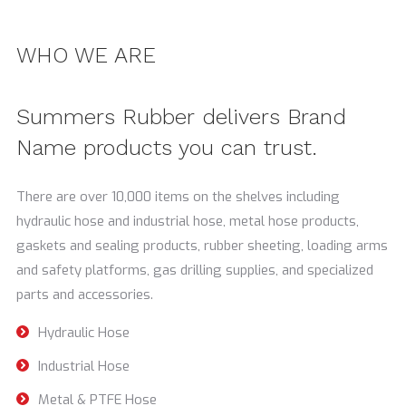
WHO WE ARE
Summers Rubber delivers Brand
Name products you can trust.
There are over 10,000 items on the shelves including
hydraulic hose and industrial hose, metal hose products,
gaskets and sealing products, rubber sheeting, loading arms
and safety platforms, gas drilling supplies, and specialized
parts and accessories.
Hydraulic Hose
Industrial Hose
Metal & PTFE Hose