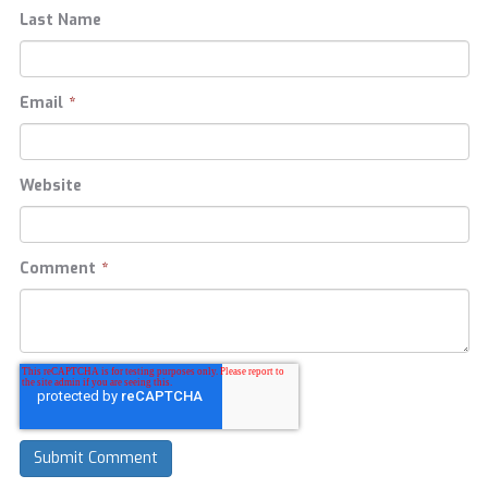
Last Name
Email
*
Website
Comment
*