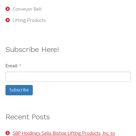
Conveyor Belt
Lifting Products
Subscribe Here!
Email
*
Recent Posts
SBP Holdings Sells Bishop Lifting Products, Inc. to