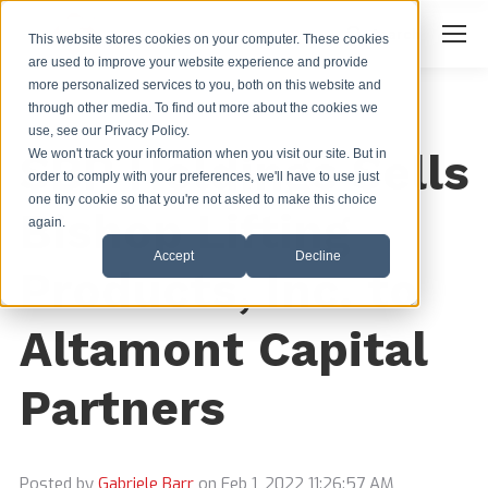
Search
Search:
This website stores cookies on your computer. These cookies
are used to improve your website experience and provide
more personalized services to you, both on this website and
through other media. To find out more about the cookies we
use, see our Privacy Policy.
SBP Holdings Sells
We won't track your information when you visit our site. But in
order to comply with your preferences, we'll have to use just
one tiny cookie so that you're not asked to make this choice
Bishop Lifting
again.
Accept
Decline
Products, Inc. to
Altamont Capital
Partners
Posted by
Gabriele Barr
on Feb 1, 2022 11:26:57 AM