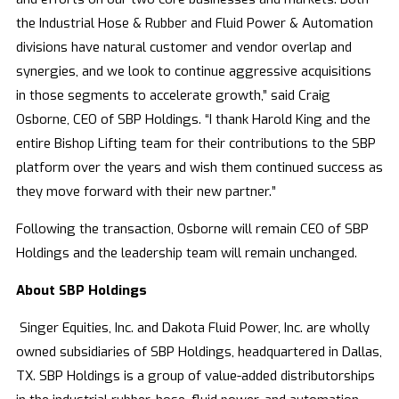
the Industrial Hose & Rubber and Fluid Power & Automation
divisions have natural customer and vendor overlap and
synergies, and we look to continue aggressive acquisitions
in those segments to accelerate growth,” said Craig
Osborne, CEO of SBP Holdings. “I thank Harold King and the
entire Bishop Lifting team for their contributions to the SBP
platform over the years and wish them continued success as
they move forward with their new partner.”
Following the transaction, Osborne will remain CEO of SBP
Holdings and the leadership team will remain unchanged.
About SBP Holdings
Singer Equities, Inc. and Dakota Fluid Power, Inc. are wholly
owned subsidiaries of SBP Holdings, headquartered in Dallas,
TX. SBP Holdings is a group of value-added distributorships