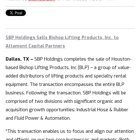
SBP Holdings Sells Bishop Lifting Products, Inc. to
Altamont Capital Partners
Dallas, TX –
SBP Holdings completes the sale of Houston-
based Bishop Lifting Products, Inc (BLP) – a group of value-
added distributors of lifting products and specialty rental
equipment. The transaction encompasses the entire BLP
business. Following the transaction, SBP Holdings will be
comprised of two divisions with significant organic and
acquisition growth opportunities: Industrial Hose & Rubber
and Fluid Power & Automation.
“This transaction enables us to focus and align our attention
and efforts on our two core businesses and markets. Both