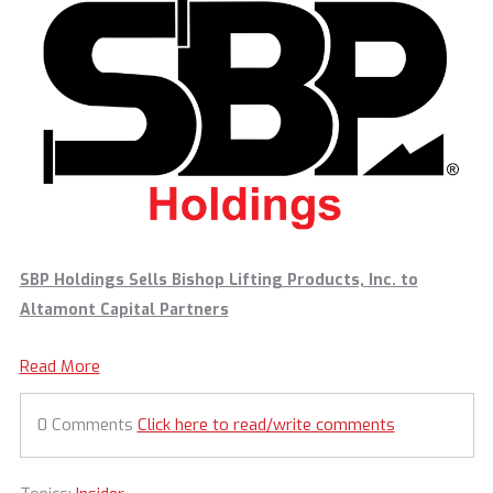
SBP Holdings Sells Bishop Lifting Products, Inc. to
Altamont Capital Partners
Read More
0 Comments
Click here to read/write comments