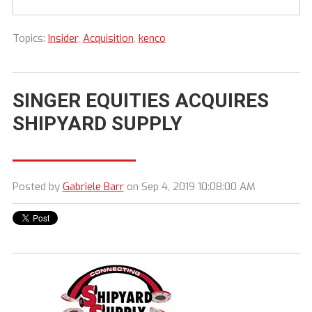
Topics:
Insider
,
Acquisition
,
kenco
SINGER EQUITIES ACQUIRES
SHIPYARD SUPPLY
Posted by
Gabriele Barr
on Sep 4, 2019 10:08:00 AM