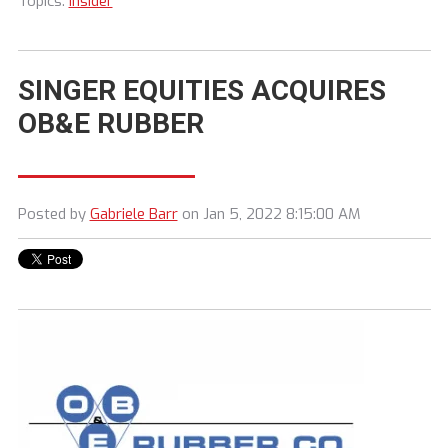
Topics:
Insider
SINGER EQUITIES ACQUIRES
OB&E RUBBER
Posted by
Gabriele Barr
on Jan 5, 2022 8:15:00 AM