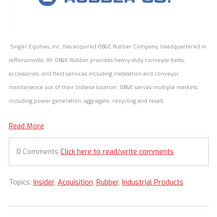
Singer Equities, Inc. has acquired OB&E Rubber Company, headquartered in
Jeffersonville, IN. OB&E Rubber provides heavy-duty conveyor belts,
accessories, and field services including installation and conveyor
maintenance out of their Indiana location. OB&E serves multiple markets
including power generation, aggregate, recycling and resell.
Read More
0 Comments
Click here to read/write comments
Topics:
Insider
,
Acquisition
,
Rubber
,
Industrial Products