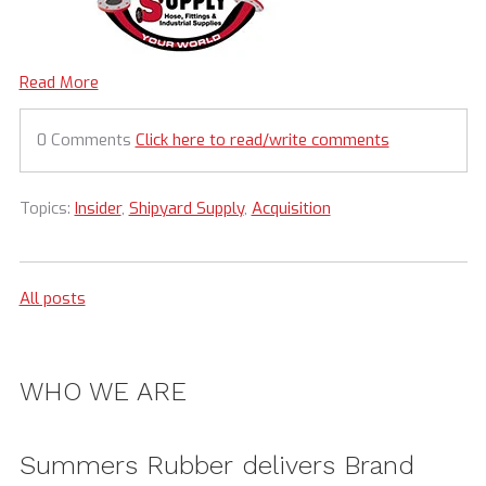
Read More
0 Comments
Click here to read/write comments
Topics:
Insider
,
Shipyard Supply
,
Acquisition
All posts
WHO WE ARE
Summers Rubber delivers Brand