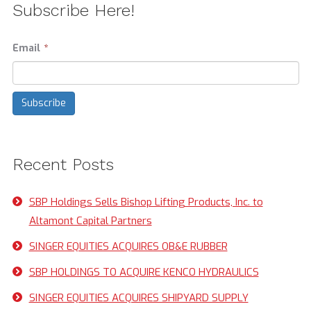
Subscribe Here!
Email
*
Recent Posts
SBP Holdings Sells Bishop Lifting Products, Inc. to
Altamont Capital Partners
SINGER EQUITIES ACQUIRES OB&E RUBBER
SBP HOLDINGS TO ACQUIRE KENCO HYDRAULICS
SINGER EQUITIES ACQUIRES SHIPYARD SUPPLY