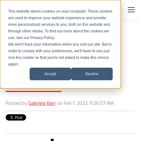
Search
Search:
This website stores cookies on your computer. These cookies
are used to improve your website experience and provide
more personalized services to you, both on this website and
through other media. To find out more about the cookies we
use, see our Privacy Policy.
We won't track your information when you visit our site. But in
SBP Holdings Sells Bishop
order to comply with your preferences, we'll have to use just
one tiny cookie so that you're not asked to make this choice
Lifting Products, Inc. to
again.
Altamont Capital Partners
Accept
Decline
Posted by
Gabriele Barr
on Feb 1, 2022 11:26:57 AM