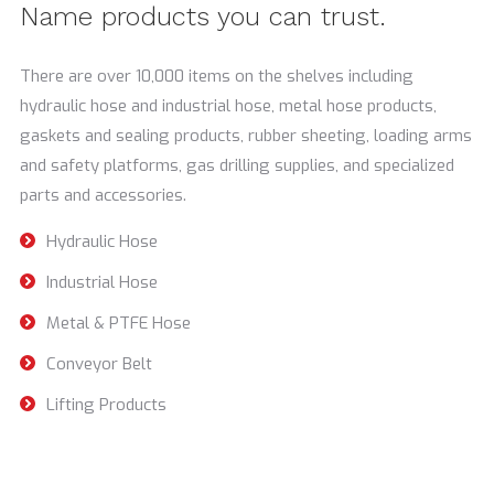
Name products you can trust.
There are over 10,000 items on the shelves including
hydraulic hose and industrial hose, metal hose products,
gaskets and sealing products, rubber sheeting, loading arms
and safety platforms, gas drilling supplies, and specialized
parts and accessories.
Hydraulic Hose
Industrial Hose
Metal & PTFE Hose
Conveyor Belt
Lifting Products