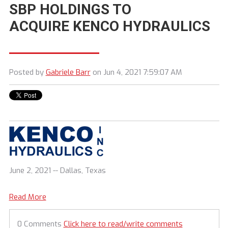
SBP HOLDINGS TO
ACQUIRE KENCO HYDRAULICS
Posted by
Gabriele Barr
on Jun 4, 2021 7:59:07 AM
June 2, 2021 -- Dallas, Texas
Read More
0 Comments
Click here to read/write comments